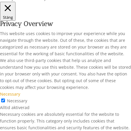
Stäng
Privacy Overview
This website uses cookies to improve your experience while you
navigate through the website. Out of these, the cookies that are
categorized as necessary are stored on your browser as they are
essential for the working of basic functionalities of the website.
We also use third-party cookies that help us analyze and
understand how you use this website. These cookies will be stored
in your browser only with your consent. You also have the option
to opt-out of these cookies. But opting out of some of these
cookies may affect your browsing experience.
Necessary
Necessary
Alltid aktiverad
Necessary cookies are absolutely essential for the website to
function properly. This category only includes cookies that
ensures basic functionalities and security features of the website.