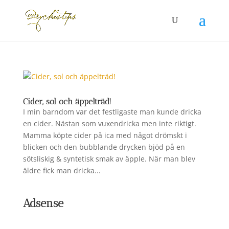
Cider, sol och äppelträd!
I min barndom var det festligaste man kunde dricka
en cider. Nästan som vuxendricka men inte riktigt.
Mamma köpte cider på ica med något drömskt i
blicken och den bubblande drycken bjöd på en
sötsliskig & syntetisk smak av äpple. När man blev
äldre fick man dricka...
Adsense