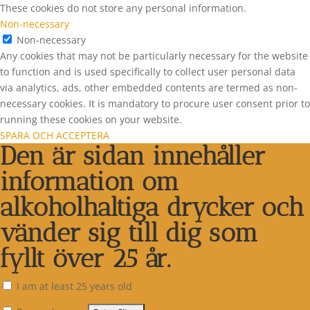
These cookies do not store any personal information.
Non-necessary
Non-necessary
Any cookies that may not be particularly necessary for the website
to function and is used specifically to collect user personal data
via analytics, ads, other embedded contents are termed as non-
necessary cookies. It is mandatory to procure user consent prior to
running these cookies on your website.
SPARA OCH ACCEPTERA
Den är sidan innehåller
information om
alkoholhaltiga drycker och
vänder sig till dig som
fyllt över 25 år.
I am at least 25 years old