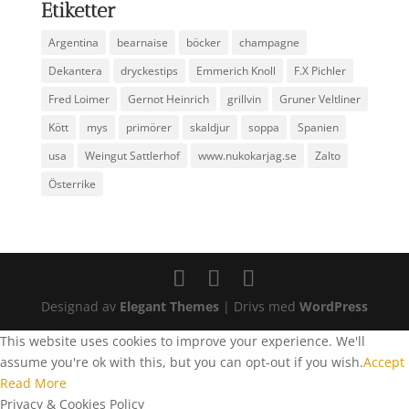
Etiketter
Argentina
bearnaise
böcker
champagne
Dekantera
dryckestips
Emmerich Knoll
F.X Pichler
Fred Loimer
Gernot Heinrich
grillvin
Gruner Veltliner
Kött
mys
primörer
skaldjur
soppa
Spanien
usa
Weingut Sattlerhof
www.nukokarjag.se
Zalto
Österrike
Designad av
Elegant Themes
| Drivs med
WordPress
This website uses cookies to improve your experience. We'll
assume you're ok with this, but you can opt-out if you wish.
Accept
Read More
Privacy & Cookies Policy