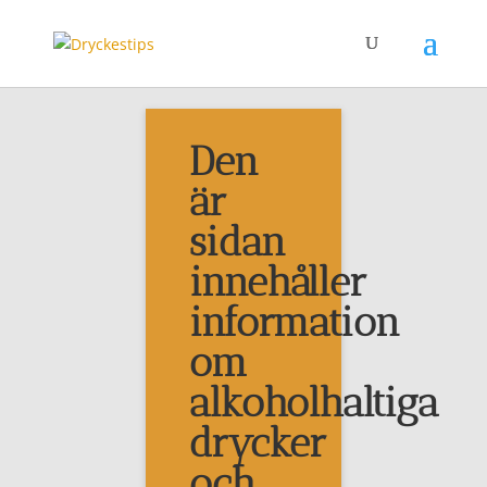
Den
Grön
är
sidan
Adsense
innehåller
information
om
alkoholhaltiga
drycker
Etiketter
och